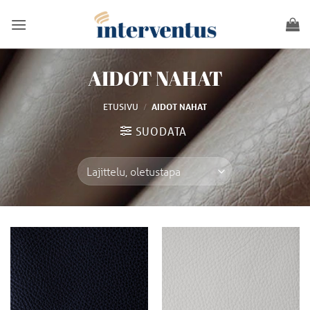
Skip
to
content
AIDOT NAHAT
/
ETUSIVU
AIDOT NAHAT
SUODATA