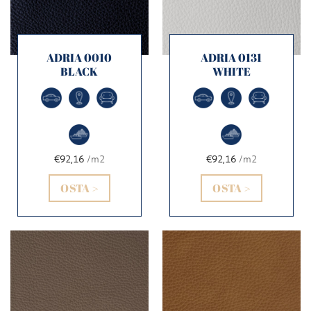
ADRIA 0010
ADRIA 0131
BLACK
WHITE
€92,16
/m2
€92,16
/m2
OSTA >
OSTA >