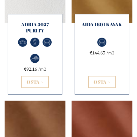
ADRIA 5057
AIDA 1601 KAYAK
PURITY
€144,63
/m2
€92,16
/m2
OSTA >
OSTA >