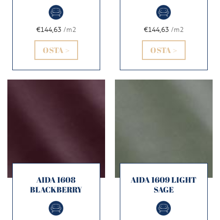
€144,63
/m2
€144,63
/m2
OSTA >
OSTA >
AIDA 1608
AIDA 1609 LIGHT
BLACKBERRY
SAGE