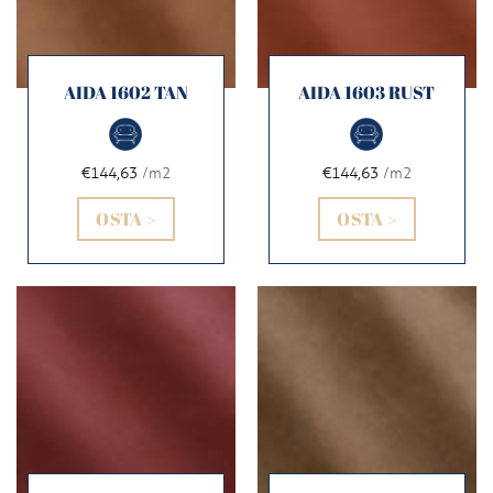
AIDA 1602 TAN
AIDA 1603 RUST
€144,63
/m2
€144,63
/m2
OSTA >
OSTA >