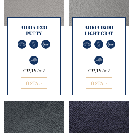
ADRIA 0231
ADRIA 0500
PUTTY
LIGHT GRAY
€92,16
/m2
€92,16
/m2
OSTA >
OSTA >