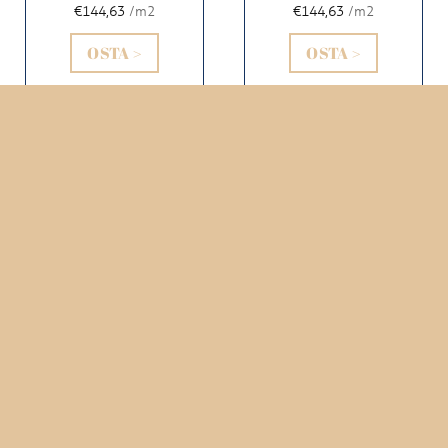
€144,63
/m2
€144,63
/m2
OSTA >
OSTA >
AIDA 1610
AIDA 1611
SPRUCE
CERULEO
€144,63
/m2
€144,63
/m2