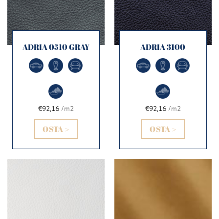
ADRIA 0510 GRAY
ADRIA 3100
€92,16
/m2
€92,16
/m2
OSTA >
OSTA >