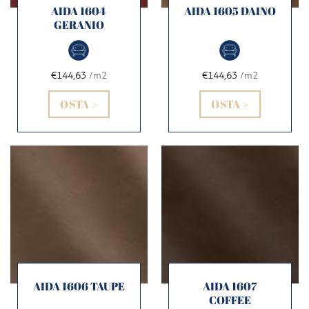
AIDA 1604
AIDA 1605 DAINO
GERANIO
€144,63
/m2
€144,63
/m2
OSTA >
OSTA >
AIDA 1606 TAUPE
AIDA 1607
COFFEE