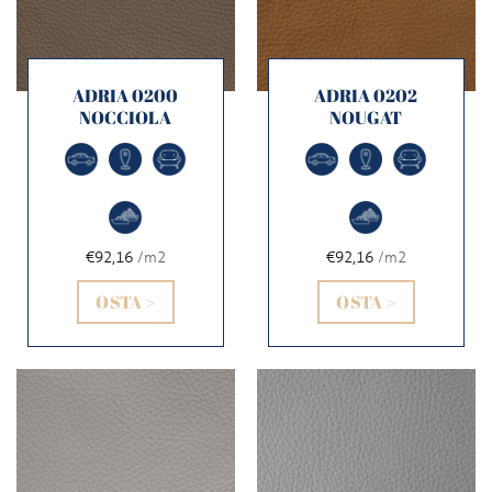
ADRIA 0200
ADRIA 0202
NOCCIOLA
NOUGAT
€92,16
/m2
€92,16
/m2
OSTA >
OSTA >